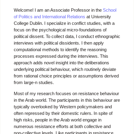
Welcome! I am an Associate Professor in the
School
of Politics and International Relations
at University
College Dublin. I specialize in conflict studies, with a
focus on the psychological micro-foundations of
political dissent. To collect data, I conduct ethnographic
interviews with political dissidents. I then apply
computational methods to identify the reasoning
processes expressed during the interviews. This
approach adds novel insight into the deliberations
underlying political behaviour, which routinely deviate
from rational choice principles or assumptions derived
from large-n studies.
Most of my research focuses on resistance behaviour
in the Arab world. The participants in this behaviour are
typically overlooked by Western policymakers and
often repressed by their domestic rulers. In spite of
high risks, people in the Arab world engage in
numerous resistance efforts at both collective and
non-collective levels. Like participants in resistance