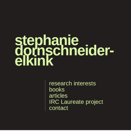
stephanie
dornschneider-
elkink
research interests
books
articles
IRC Laureate project
contact