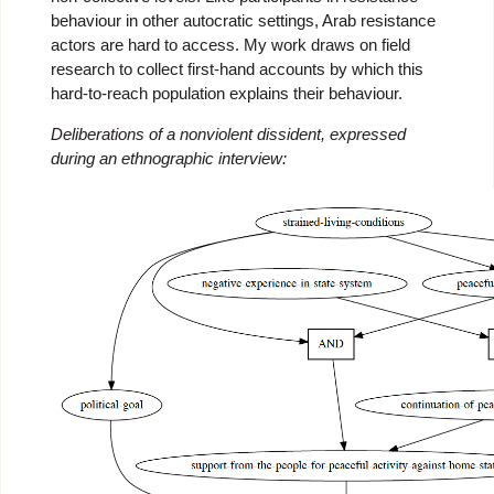
behaviour in other autocratic settings, Arab resistance
actors are hard to access. My work draws on field
research to collect first-hand accounts by which this
hard-to-reach population explains their behaviour.
Deliberations of a nonviolent dissident, expressed
during an ethnographic interview: